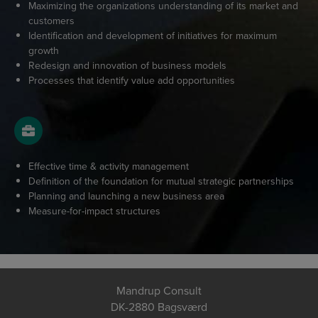
Maximizing the organizations understanding of its market and
customers
Identification and development of initiatives for maximum
growth
Redesign and innovation of business models
Processes that identify value add opportunities
Effective time & activity management
Definition of the foundation for mutual strategic partnerships
Planning and launching a new business area
Measure-for-impact structures
Mandrup Consult
DK-2880 Bagsværd