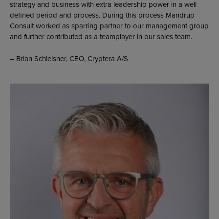
strategy and business with extra leadership power in a well
defined period and process. During this process Mandrup
Consult worked as sparring partner to our management group
and further contributed as a teamplayer in our sales team.
– Brian Schleisner, CEO, Cryptera A/S