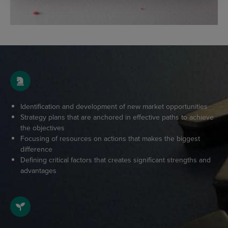
Identification and development of new market opportunities
Strategy plans that are anchored in effective paths to achieve
the objectives
Focusing of resources on actions that makes the biggest
difference
Defining critical factors that creates significant strengths and
advantages