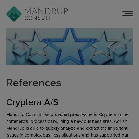
Skip
to
content
References
Cryptera A/S
Mandrup Consult has provided great value to Cryptera in the
commercial process of building a new business area. Adrian
Mandrup is able to quickly analyze and extract the important
issues in complex business situations and has supported our