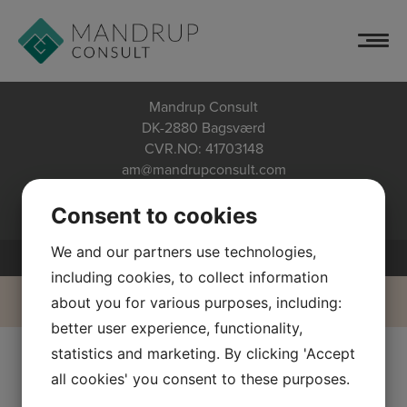
Schedules Blue
Skip
to
content
Mandrup Consult
DK-2880 Bagsværd
CVR.NO: 41703148
am@mandrupconsult.com
+45 40 20 67 71
Privacy policy
Consent to cookies
We and our partners use technologies,
including cookies, to collect information
about you for various purposes, including:
better user experience, functionality,
statistics and marketing. By clicking 'Accept
all cookies' you consent to these purposes.