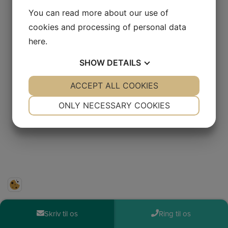
You can read more about our use of
cookies and processing of personal data
here
.
SHOW
DETAILS
YES
ACCEPT ALL COOKIES
NO
YES
NO
NECESSARY
PREFERENCES
ONLY NECESSARY COOKIES
YES
NO
YES
NO
MARKETING
STATISTICS
Skriv til os
Ring til os